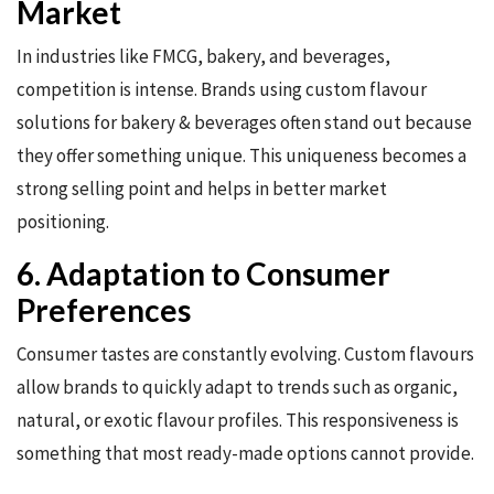
Market
In industries like FMCG, bakery, and beverages,
competition is intense. Brands using custom flavour
solutions for bakery & beverages often stand out because
they offer something unique. This uniqueness becomes a
strong selling point and helps in better market
positioning.
6. Adaptation to Consumer
Preferences
Consumer tastes are constantly evolving. Custom flavours
allow brands to quickly adapt to trends such as organic,
natural, or exotic flavour profiles. This responsiveness is
something that most ready-made options cannot provide.