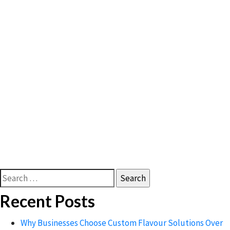
Search
for:
Recent Posts
Why Businesses Choose Custom Flavour Solutions Over