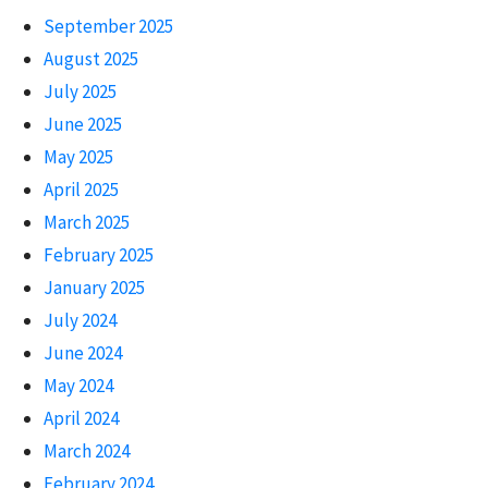
September 2025
August 2025
July 2025
June 2025
May 2025
April 2025
March 2025
February 2025
January 2025
July 2024
June 2024
May 2024
April 2024
March 2024
February 2024