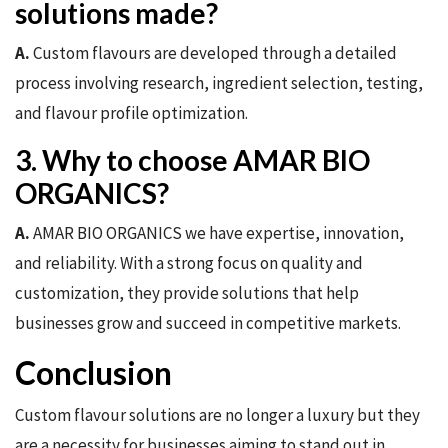
solutions made?
A.
Custom flavours are developed through a detailed
process involving research, ingredient selection, testing,
and flavour profile optimization.
3. Why to choose AMAR BIO
ORGANICS?
A.
AMAR BIO ORGANICS we have expertise, innovation,
and reliability. With a strong focus on quality and
customization, they provide solutions that help
businesses grow and succeed in competitive markets.
Conclusion
Custom flavour solutions are no longer a luxury but they
are a necessity for businesses aiming to stand out in