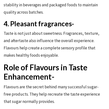
stability in beverages and packaged foods to maintain
quality across batches.
4. Pleasant fragrances-
Taste is not just about sweetness. Fragrances, texture,
and aftertaste also influence the overall experience.
Flavours help create a complete sensory profile that
makes healthy foods enjoyable.
Role of Flavours in Taste
Enhancement-
Flavours are the secret behind many successful sugar-
free products. They help recreate the taste experience
that sugar normally provides.