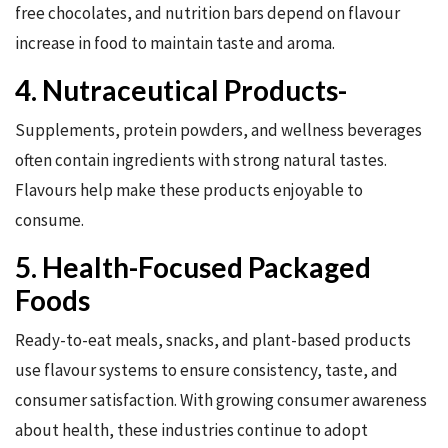
free chocolates, and nutrition bars depend on flavour
increase in food to maintain taste and aroma.
4. Nutraceutical Products-
Supplements, protein powders, and wellness beverages
often contain ingredients with strong natural tastes.
Flavours help make these products enjoyable to
consume.
5. Health-Focused Packaged
Foods
Ready-to-eat meals, snacks, and plant-based products
use flavour systems to ensure consistency, taste, and
consumer satisfaction. With growing consumer awareness
about health, these industries continue to adopt