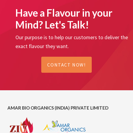
Have a Flavour in your
Mind? Let's Talk!
Our purpose is to help our customers to deliver the
exact flavour they want.
CONTACT NOW!
AMAR BIO ORGANICS (INDIA) PRIVATE LIMITED