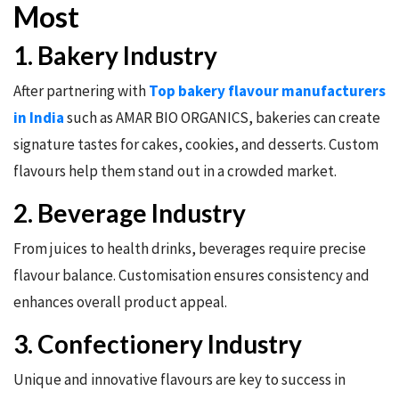
Most
1. Bakery Industry
After partnering with
Top bakery flavour manufacturers
in India
such as AMAR BIO ORGANICS, bakeries can create
signature tastes for cakes, cookies, and desserts. Custom
flavours help them stand out in a crowded market.
2. Beverage Industry
From juices to health drinks, beverages require precise
flavour balance. Customisation ensures consistency and
enhances overall product appeal.
3. Confectionery Industry
Unique and innovative flavours are key to success in