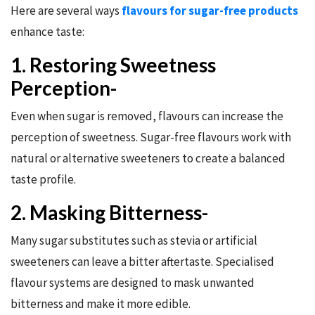
Here are several ways
flavours for sugar-free products
enhance taste:
1. Restoring Sweetness
Perception-
Even when sugar is removed, flavours can increase the
perception of sweetness. Sugar-free flavours work with
natural or alternative sweeteners to create a balanced
taste profile.
2. Masking Bitterness-
Many sugar substitutes such as stevia or artificial
sweeteners can leave a bitter aftertaste. Specialised
flavour systems are designed to mask unwanted
bitterness and make it more edible.