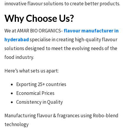
innovative flavour solutions to create better products.
Why Choose Us?
We at AMAR BIO ORGANICS-
flavour manufacturer in
hyderabad
specialise in creating high-quality flavour
solutions designed to meet the evolving needs of the
food industry.
Here’s what sets us apart:
Exporting 25+ countries
Economical Prices
Consistency in Quality
Manufacturing flavour & fragrances using Robo-blend
technology