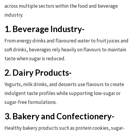
across multiple sectors within the food and beverage
industry.
1. Beverage Industry-
From energy drinks and flavoured water to fruit juices and
soft drinks, beverages rely heavily on flavours to maintain
taste when sugar is reduced.
2. Dairy Products-
Yogurts, milk drinks, and desserts use flavours to create
indulgent taste profiles while supporting low-sugar or
sugar-free formulations.
3. Bakery and Confectionery-
Healthy bakery products such as protein cookies, sugar-