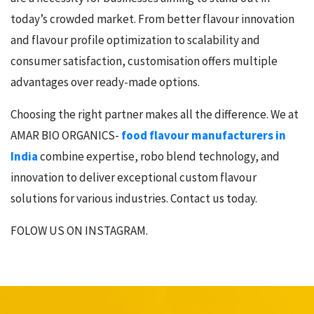
today’s crowded market. From better flavour innovation
and flavour profile optimization to scalability and
consumer satisfaction, customisation offers multiple
advantages over ready-made options.
Choosing the right partner makes all the difference. We at
AMAR BIO ORGANICS-
food flavour manufacturers in
India
combine expertise, robo blend technology, and
innovation to deliver exceptional custom flavour
solutions for various industries. Contact us today.
FOLOW US ON INSTAGRAM.