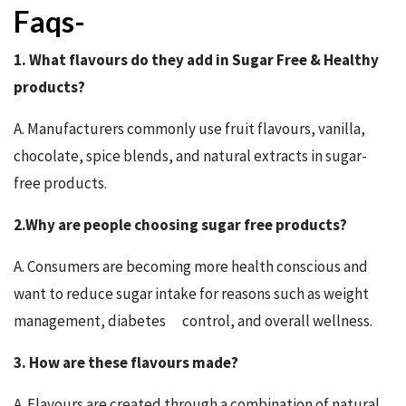
Faqs-
1. What flavours do they add in Sugar Free & Healthy
products?
A. Manufacturers commonly use fruit flavours, vanilla,
chocolate, spice blends, and natural extracts in sugar-
free products.
2.Why are people choosing sugar free products?
A. Consumers are becoming more health conscious and
want to reduce sugar intake for reasons such as weight
management, diabetes control, and overall wellness.
3. How are these flavours made?
A. Flavours are created through a combination of natural