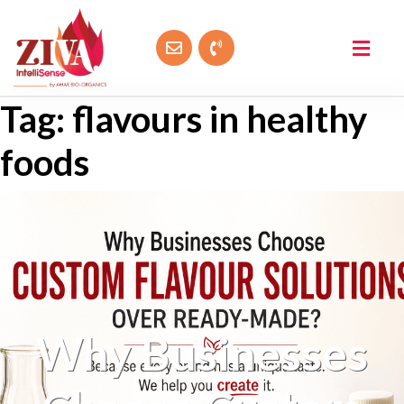
Tag:
flavours in healthy
foods
Why Businesses