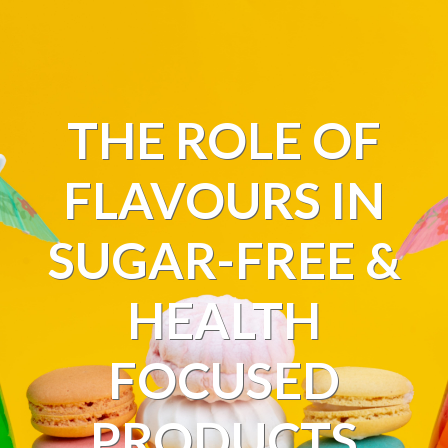
THE ROLE OF
FLAVOURS IN
SUGAR-FREE &
HEALTH
FOCUSED
PRODUCTS