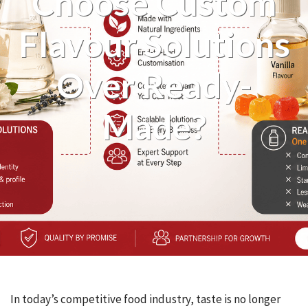
Choose Custom
Flavour Solutions
Over Ready-
Made?
In today’s competitive food industry, taste is no longer