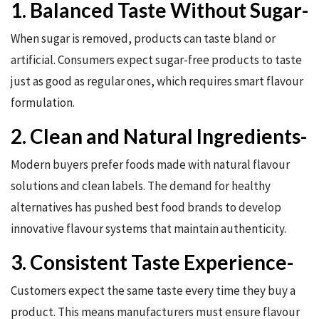
1. Balanced Taste Without Sugar-
When sugar is removed, products can taste bland or
artificial. Consumers expect sugar-free products to taste
just as good as regular ones, which requires smart flavour
formulation.
2. Clean and Natural Ingredients-
Modern buyers prefer foods made with natural flavour
solutions and clean labels. The demand for healthy
alternatives has pushed best food brands to develop
innovative flavour systems that maintain authenticity.
3. Consistent Taste Experience-
Customers expect the same taste every time they buy a
product. This means manufacturers must ensure flavour