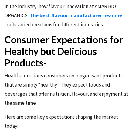
in the industry, how flavour innovation at AMAR BIO
ORGANICS-
the best flavour manufacturer near me
crafts varied creations for different industries.
Consumer Expectations for
Healthy but Delicious
Products-
Health-conscious consumers no longer want products
that are simply “healthy.” They expect foods and
beverages that offer nutrition, flavour, and enjoyment at
the same time.
Here are some key expectations shaping the market
today: