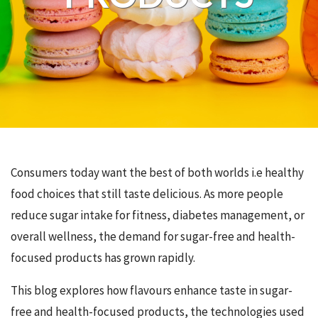
Consumers today want the best of both worlds i.e healthy
food choices that still taste delicious. As more people
reduce sugar intake for fitness, diabetes management, or
overall wellness, the demand for sugar-free and health-
focused products has grown rapidly.
This blog explores how flavours enhance taste in sugar-
free and health-focused products, the technologies used