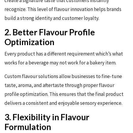
create a signature taste that customers instantly
recognize. This level of flavour innovation helps brands
build a strong identity and customer loyalty.
2. Better Flavour Profile
Optimization
Every product has a different requirement which’s what
works for a beverage may not work for a bakery item.
Custom flavour solutions allow businesses to fine-tune
taste, aroma, and aftertaste through proper flavour
profile optimization. This ensures that the final product
delivers a consistent and enjoyable sensory experience.
3. Flexibility in Flavour
Formulation