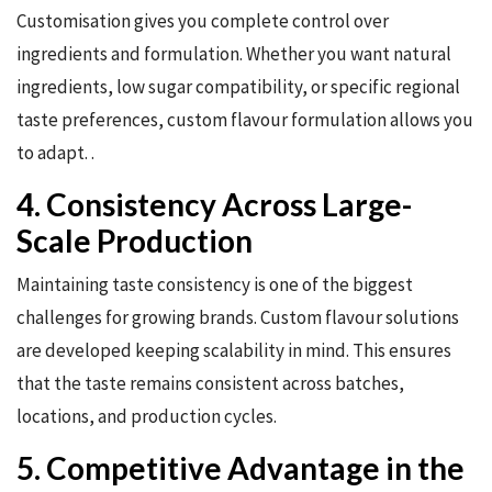
Customisation gives you complete control over
ingredients and formulation. Whether you want natural
ingredients, low sugar compatibility, or specific regional
taste preferences, custom flavour formulation allows you
to adapt. .
4. Consistency Across Large-
Scale Production
Maintaining taste consistency is one of the biggest
challenges for growing brands. Custom flavour solutions
are developed keeping scalability in mind. This ensures
that the taste remains consistent across batches,
locations, and production cycles.
5. Competitive Advantage in the