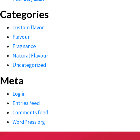
Categories
custom flavor
Flavour
Fragnance
Natural Flavour
Uncategorized
Meta
Log in
Entries feed
Comments feed
WordPress.org