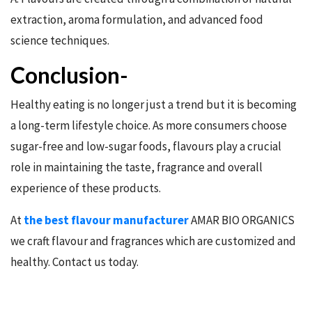
extraction, aroma formulation, and advanced food
science techniques.
Conclusion-
Healthy eating is no longer just a trend but it is becoming
a long-term lifestyle choice. As more consumers choose
sugar-free and low-sugar foods, flavours play a crucial
role in maintaining the taste, fragrance and overall
experience of these products.
At
the best flavour manufacturer
AMAR BIO ORGANICS
we craft flavour and fragrances which are customized and
healthy. Contact us today.