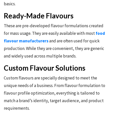
basics.
Ready-Made Flavours
These are pre-developed flavour formulations created
for mass usage. They are easily available with most
food
flavour manufacturers
and are often used for quick
production. While they are convenient, they are generic
and widely used across multiple brands.
Custom Flavour Solutions
Custom flavours are specially designed to meet the
unique needs of a business. From flavour formulation to
flavour profile optimization, everything is tailored to
match a brand’s identity, target audience, and product
requirements.