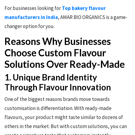
For businesses looking for
Top bakery flavour
manufacturers in India
, AMAR BIO ORGANICS is a game-
changer option for you.
Reasons Why Businesses
Choose Custom Flavour
Solutions Over Ready-Made
1. Unique Brand Identity
Through Flavour Innovation
One of the biggest reasons brands move towards
customisation is differentiation. With ready-made
flavours, your product might taste similar to dozens of
others in the market. But with custom solutions, you can