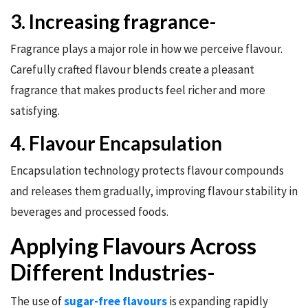
3. Increasing fragrance-
Fragrance plays a major role in how we perceive flavour.
Carefully crafted flavour blends create a pleasant
fragrance that makes products feel richer and more
satisfying.
4. Flavour Encapsulation
Encapsulation technology protects flavour compounds
and releases them gradually, improving flavour stability in
beverages and processed foods.
Applying Flavours Across
Different Industries-
The use of
sugar-free flavours
is expanding rapidly