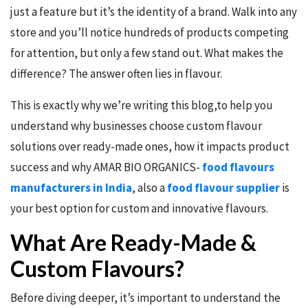
just a feature but it’s the identity of a brand. Walk into any
store and you’ll notice hundreds of products competing
for attention, but only a few stand out. What makes the
difference? The answer often lies in flavour.
This is exactly why we’re writing this blog,to help you
understand why businesses choose custom flavour
solutions over ready-made ones, how it impacts product
success and why AMAR BIO ORGANICS-
food flavours
manufacturers in India
, also a
food flavour supplier
is
your best option for custom and innovative flavours.
What Are Ready-Made &
Custom Flavours?
Before diving deeper, it’s important to understand the