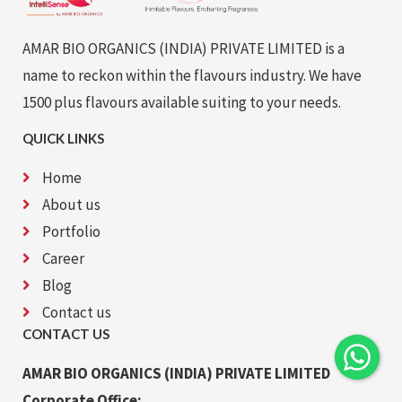
AMAR BIO ORGANICS (INDIA) PRIVATE LIMITED is a
name to reckon within the flavours industry. We have
1500 plus flavours available suiting to your needs.
QUICK LINKS
Home
About us
Portfolio
Career
Blog
Contact us
CONTACT US
AMAR BIO ORGANICS (INDIA) PRIVATE LIMITED
Corporate Office: