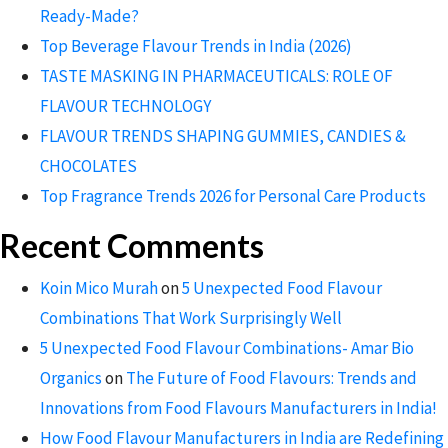
Ready-Made?
Top Beverage Flavour Trends in India (2026)
TASTE MASKING IN PHARMACEUTICALS: ROLE OF
FLAVOUR TECHNOLOGY
FLAVOUR TRENDS SHAPING GUMMIES, CANDIES &
CHOCOLATES
Top Fragrance Trends 2026 for Personal Care Products
Recent Comments
Koin Mico Murah
on
5 Unexpected Food Flavour
Combinations That Work Surprisingly Well
5 Unexpected Food Flavour Combinations- Amar Bio
Organics
on
The Future of Food Flavours: Trends and
Innovations from Food Flavours Manufacturers in India!
How Food Flavour Manufacturers in India are Redefining