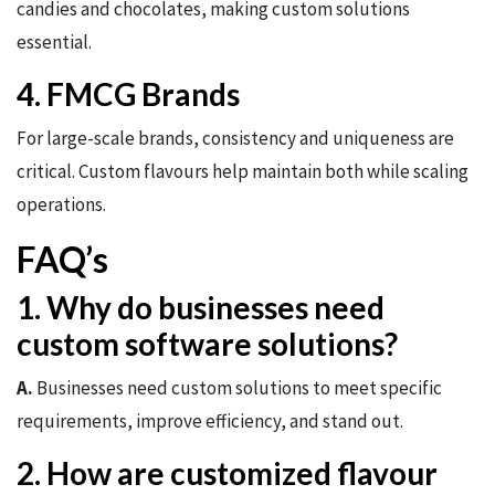
candies and chocolates, making custom solutions
essential.
4. FMCG Brands
For large-scale brands, consistency and uniqueness are
critical. Custom flavours help maintain both while scaling
operations.
FAQ’s
1. Why do businesses need
custom software solutions?
A.
Businesses need custom solutions to meet specific
requirements, improve efficiency, and stand out.
2. How are customized flavour