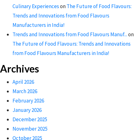
Culinary Experiences
on
The Future of Food Flavours:
Trends and Innovations from Food Flavours
Manufacturers in India!
Trends and Innovations from Food Flavours Manuf...
on
The Future of Food Flavours: Trends and Innovations
from Food Flavours Manufacturers in India!
Archives
April 2026
March 2026
February 2026
January 2026
December 2025
November 2025
October 2025