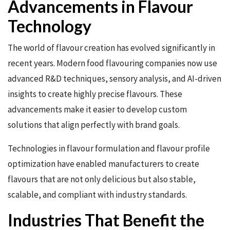
Advancements in Flavour
Technology
The world of flavour creation has evolved significantly in
recent years. Modern food flavouring companies now use
advanced R&D techniques, sensory analysis, and AI-driven
insights to create highly precise flavours. These
advancements make it easier to develop custom
solutions that align perfectly with brand goals.
Technologies in flavour formulation and flavour profile
optimization have enabled manufacturers to create
flavours that are not only delicious but also stable,
scalable, and compliant with industry standards.
Industries That Benefit the