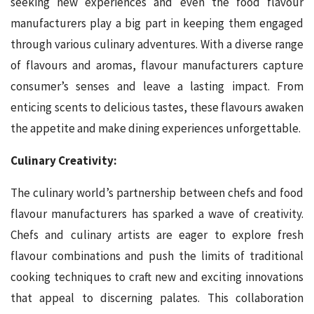
seeking new experiences and even the food flavour
manufacturers play a big part in keeping them engaged
through various culinary adventures. With a diverse range
of flavours and aromas, flavour manufacturers capture
consumer’s senses and leave a lasting impact. From
enticing scents to delicious tastes, these flavours awaken
the appetite and make dining experiences unforgettable.
Culinary Creativity:
The culinary world’s partnership between chefs and food
flavour manufacturers has sparked a wave of creativity.
Chefs and culinary artists are eager to explore fresh
flavour combinations and push the limits of traditional
cooking techniques to craft new and exciting innovations
that appeal to discerning palates. This collaboration