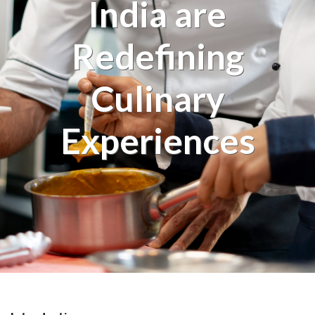
India are
Redefining
Culinary
Experiences