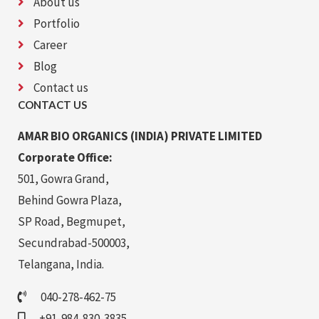
About us
Portfolio
Career
Blog
Contact us
CONTACT US
AMAR BIO ORGANICS (INDIA) PRIVATE LIMITED
Corporate Office:
501, Gowra Grand,
Behind Gowra Plaza,
SP Road, Begmupet,
Secundrabad-500003,
Telangana, India.
040-278-462-75
+91-984-830-3835