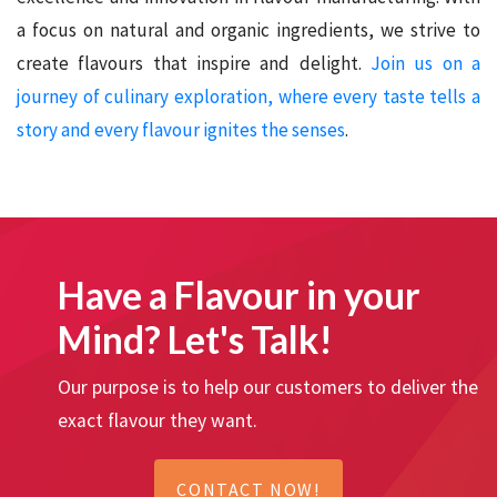
a focus on natural and organic ingredients, we strive to
create flavours that inspire and delight.
Join us on a
journey of culinary exploration, where every taste tells a
story and every flavour ignites the senses
.
Have a Flavour in your
Mind? Let's Talk!
Our purpose is to help our customers to deliver the
exact flavour they want.
CONTACT NOW!