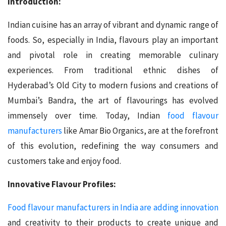
Introduction:
Indian cuisine has an array of vibrant and dynamic range of
foods. So, especially in India, flavours play an important
and pivotal role in creating memorable culinary
experiences. From traditional ethnic dishes of
Hyderabad’s Old City to modern fusions and creations of
Mumbai’s Bandra, the art of flavourings has evolved
immensely over time. Today, Indian
food flavour
manufacturers
like Amar Bio Organics, are at the forefront
of this evolution, redefining the way consumers and
customers take and enjoy food.
Innovative Flavour Profiles:
Food flavour manufacturers in India are adding innovation
and creativity to their products to create unique and