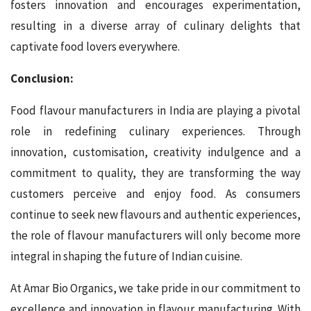
fosters innovation and encourages experimentation,
resulting in a diverse array of culinary delights that
captivate food lovers everywhere.
Conclusion:
Food flavour manufacturers in India are playing a pivotal
role in redefining culinary experiences. Through
innovation, customisation, creativity indulgence and a
commitment to quality, they are transforming the way
customers perceive and enjoy food. As consumers
continue to seek new flavours and authentic experiences,
the role of flavour manufacturers will only become more
integral in shaping the future of Indian cuisine.
At Amar Bio Organics, we take pride in our commitment to
excellence and innovation in flavour manufacturing. With