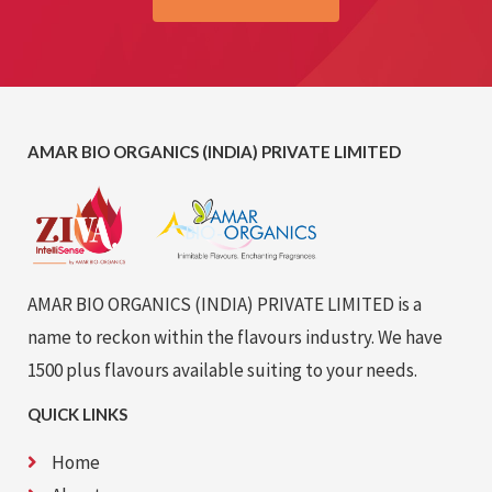
AMAR BIO ORGANICS (INDIA) PRIVATE LIMITED
AMAR BIO ORGANICS (INDIA) PRIVATE LIMITED is a
name to reckon within the flavours industry. We have
1500 plus flavours available suiting to your needs.
QUICK LINKS
Home