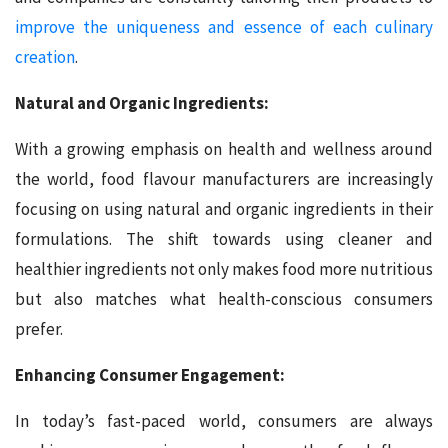
improve the uniqueness and essence of each culinary
creation
.
Natural and Organic Ingredients:
With a growing emphasis on health and wellness around
the world, food flavour manufacturers are increasingly
focusing on using natural and organic ingredients in their
formulations. The shift towards using cleaner and
healthier ingredients not only makes food more nutritious
but also matches what health-conscious consumers
prefer.
Enhancing Consumer Engagement:
In today’s fast-paced world, consumers are always