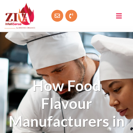
How Food
Flavour
Manufacturers in