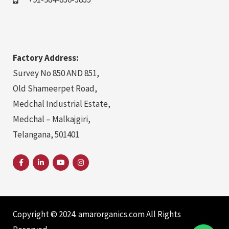
Factory Address:
Survey No 850 AND 851,
Old Shameerpet Road,
Medchal Industrial Estate,
Medchal – Malkajgiri,
Telangana, 501401
Copyright © 2024. amarorganics.com All Rights