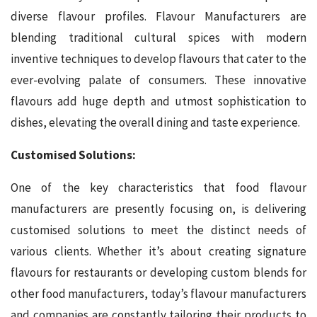
diverse flavour profiles. Flavour Manufacturers are
blending traditional cultural spices with modern
inventive techniques to develop flavours that cater to the
ever-evolving palate of consumers. These innovative
flavours add huge depth and utmost sophistication to
dishes, elevating the overall dining and taste experience.
Customised Solutions:
One of the key characteristics that food flavour
manufacturers are presently focusing on, is delivering
customised solutions to meet the distinct needs of
various clients. Whether it’s about creating signature
flavours for restaurants or developing custom blends for
other food manufacturers, today’s flavour manufacturers
and companies are constantly tailoring their products to