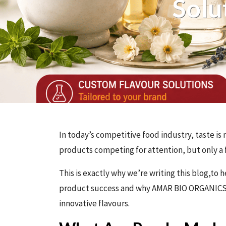
Solu
In today’s competitive food industry, taste is 
products competing for attention, but only a f
This is exactly why we’re writing this blog,t
product success and why AMAR BIO ORGANIC
innovative flavours.