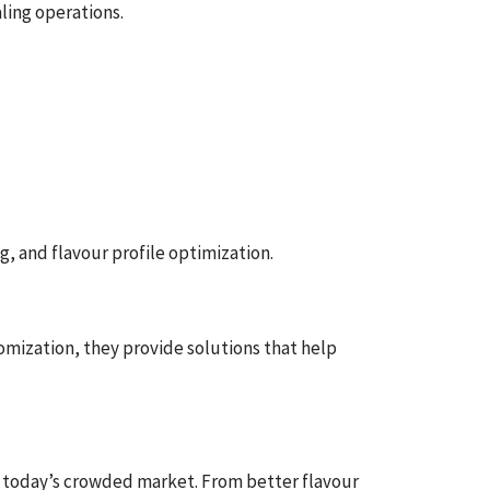
ling operations.
, and flavour profile optimization.
omization, they provide solutions that help
in today’s crowded market. From better flavour