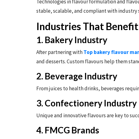
Technologies in flavour formulation and flavou
stable, scalable, and compliant with industry
Industries That Benefi
1. Bakery Industry
After partnering with
Top bakery flavour man
and desserts. Custom flavours help them stan
2. Beverage Industry
From juices to health drinks, beverages requi
3. Confectionery Industry
Unique and innovative flavours are key to suc
4. FMCG Brands