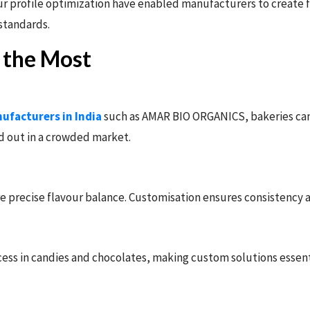
r profile optimization have enabled manufacturers to create fl
 standards.
t the Most
ufacturers in India
such as AMAR BIO ORGANICS, bakeries can 
d out in a crowded market.
re precise flavour balance. Customisation ensures consistency
cess in candies and chocolates, making custom solutions essent