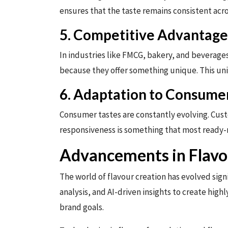
ensures that the taste remains consistent acro
5. Competitive Advantage
In industries like FMCG, bakery, and beverage
because they offer something unique. This uni
6. Adaptation to Consume
Consumer tastes are constantly evolving. Custo
responsiveness is something that most ready
Advancements in Flavo
The world of flavour creation has evolved sig
analysis, and AI-driven insights to create hig
brand goals.