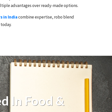
multiple advantages over ready-made options.
 in India
combine expertise, robo blend
 today.
d In Food &