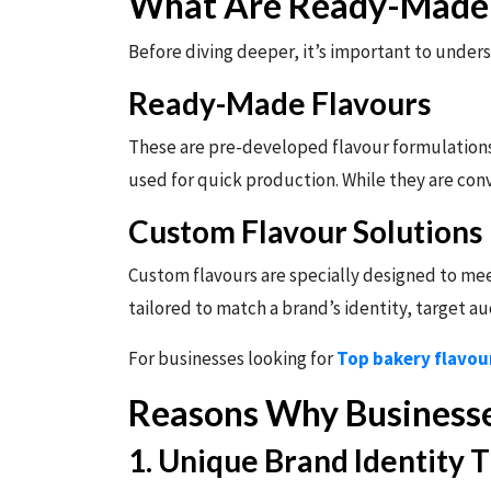
What Are Ready-Made 
Before diving deeper, it’s important to unders
Ready-Made Flavours
These are pre-developed flavour formulations 
used for quick production. While they are con
Custom Flavour Solutions
Custom flavours are specially designed to meet
tailored to match a brand’s identity, target 
For businesses looking for
Top bakery flavou
Reasons Why Businesse
1. Unique Brand Identity 