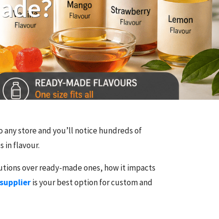
Made?
nto any store and you’ll notice hundreds of
 in flavour.
lutions over ready-made ones, how it impacts
 supplier
is your best option for custom and