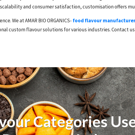
o scalability and consumer satisfaction, customisation offers 
ference. We at AMAR BIO ORGANICS-
food flavour manufacturers
nal custom flavour solutions for various industries. Contact us
avour Categories Use