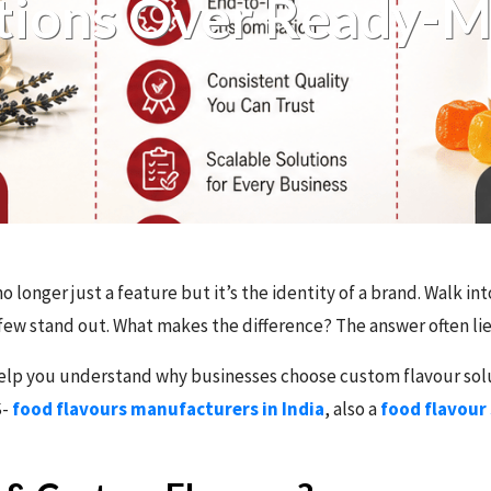
tions Over Ready-
no longer just a feature but it’s the identity of a brand. Walk i
ew stand out. What makes the difference? The answer often lies
o help you understand why businesses choose custom flavour so
S-
food flavours manufacturers in India
, also a
food flavour