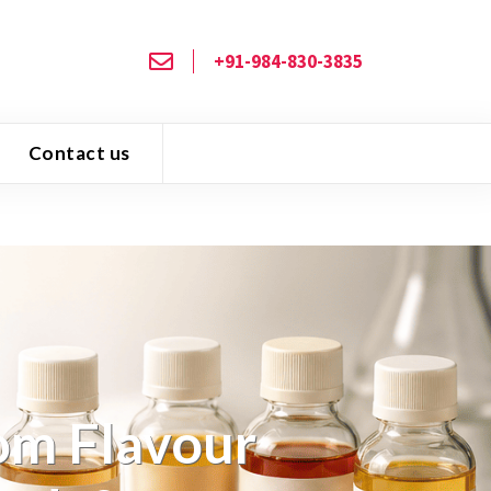
+91-984-830-3835
Contact us
om Flavour