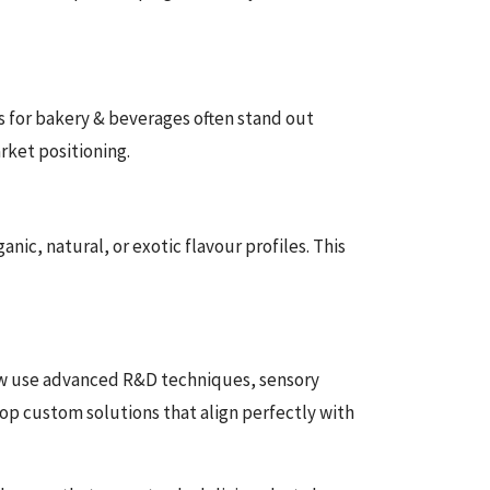
s for bakery & beverages often stand out
rket positioning.
ic, natural, or exotic flavour profiles. This
now use advanced R&D techniques, sensory
lop custom solutions that align perfectly with