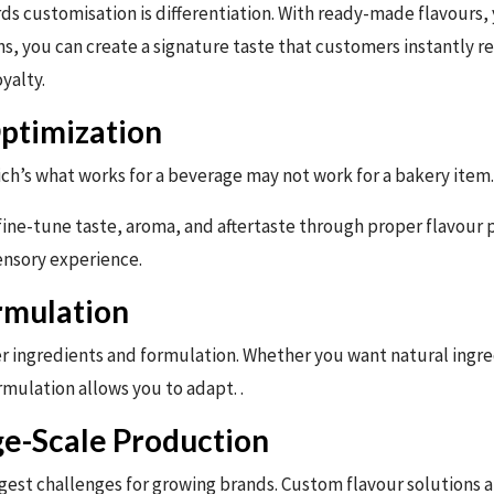
s customisation is differentiation. With ready-made flavours, 
s, you can create a signature taste that customers instantly re
yalty.
Optimization
ch’s what works for a beverage may not work for a bakery item.
ine-tune taste, aroma, and aftertaste through proper flavour pr
ensory experience.
ormulation
 ingredients and formulation. Whether you want natural ingredi
mulation allows you to adapt. .
ge-Scale Production
ggest challenges for growing brands. Custom flavour solutions a