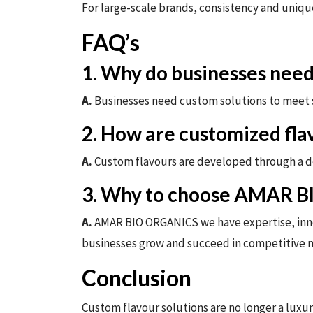
For large-scale brands, consistency and unique
FAQ’s
1. Why do businesses need
A.
Businesses need custom solutions to meet s
2. How are customized fla
A.
Custom flavours are developed through a det
3. Why to choose AMAR 
A.
AMAR BIO ORGANICS we have expertise, innova
businesses grow and succeed in competitive 
Conclusion
Custom flavour solutions are no longer a luxur