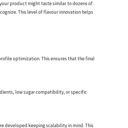
your product might taste similar to dozens of
cognize. This level of flavour innovation helps
ofile optimization. This ensures that the final
ents, low sugar compatibility, or specific
re developed keeping scalability in mind. This