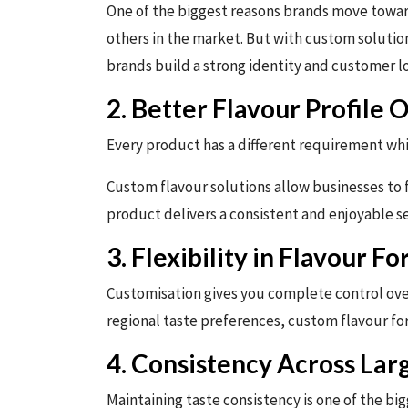
One of the biggest reasons brands move toward
others in the market. But with custom solution
brands build a strong identity and customer lo
2. Better Flavour Profile 
Every product has a different requirement whi
Custom flavour solutions allow businesses to f
product delivers a consistent and enjoyable s
3. Flexibility in Flavour F
Customisation gives you complete control over
regional taste preferences, custom flavour for
4. Consistency Across Lar
Maintaining taste consistency is one of the bi