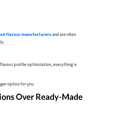
od flavour manufacturers
and are often
ds.
lavour profile optimization, everything is
ger option for you.
tions Over Ready-Made