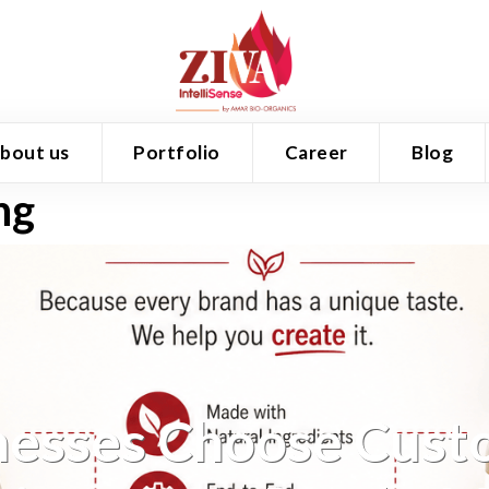
bout us
Portfolio
Career
Blog
ng
esses Choose Cust