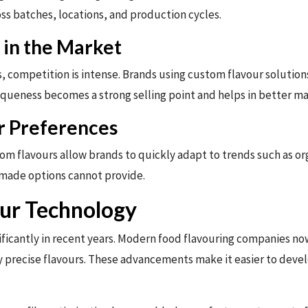
ss batches, locations, and production cycles.
 in the Market
s, competition is intense. Brands using custom flavour solution
queness becomes a strong selling point and helps in better ma
r Preferences
m flavours allow brands to quickly adapt to trends such as organ
-made options cannot provide.
ur Technology
nificantly in recent years. Modern food flavouring companies 
hly precise flavours. These advancements make it easier to deve