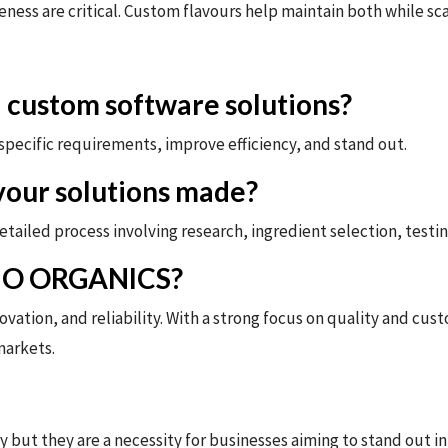
ness are critical. Custom flavours help maintain both while sca
 custom software solutions?
pecific requirements, improve efficiency, and stand out.
vour solutions made?
ailed process involving research, ingredient selection, testing
BIO ORGANICS?
tion, and reliability. With a strong focus on quality and cust
markets.
y but they are a necessity for businesses aiming to stand out 