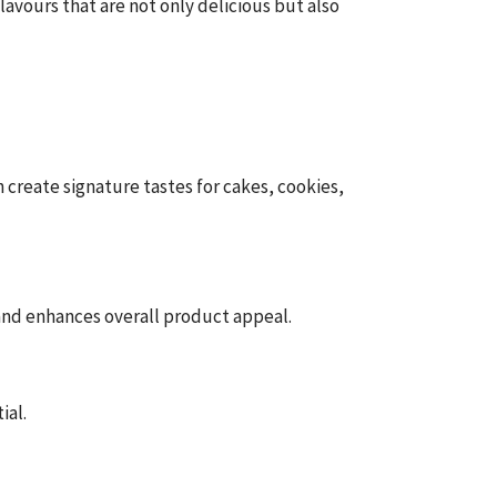
avours that are not only delicious but also
create signature tastes for cakes, cookies,
 and enhances overall product appeal.
ial.