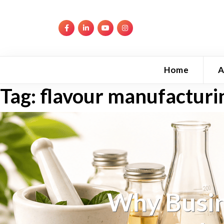
Home
A
Tag:
flavour manufacturi
Why Busin