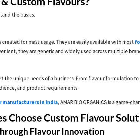
& Custom Flavours?
tand the basics.
created for mass usage. They are easily available with most
fo
venient, they are generic and widely used across multiple bran
 the unique needs of a business. From flavour formulation to f
audience, and product requirements.
r manufacturers in India
, AMAR BIO ORGANICS is a game-chan
s Choose Custom Flavour Solu
Through Flavour Innovation