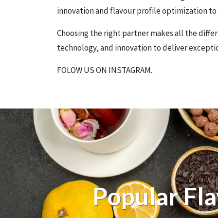
innovation and flavour profile optimization t
Choosing the right partner makes all the dif
technology, and innovation to deliver exceptio
FOLOW US ON INSTAGRAM.
Popular Fl