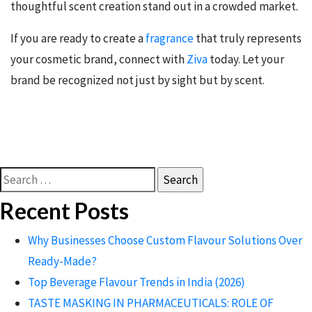
thoughtful scent creation stand out in a crowded market.
If you are ready to create a
fragrance
that truly represents
your cosmetic brand, connect with
Ziva
today. Let your
brand be recognized not just by sight but by scent.
Search
for:
Recent Posts
Why Businesses Choose Custom Flavour Solutions Over
Ready-Made?
Top Beverage Flavour Trends in India (2026)
TASTE MASKING IN PHARMACEUTICALS: ROLE OF