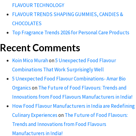
FLAVOUR TECHNOLOGY
FLAVOUR TRENDS SHAPING GUMMIES, CANDIES &
CHOCOLATES
Top Fragrance Trends 2026 for Personal Care Products
Recent Comments
Koin Mico Murah
on
5 Unexpected Food Flavour
Combinations That Work Surprisingly Well
5 Unexpected Food Flavour Combinations- Amar Bio
Organics
on
The Future of Food Flavours: Trends and
Innovations from Food Flavours Manufacturers in India!
How Food Flavour Manufacturers in India are Redefining
Culinary Experiences
on
The Future of Food Flavours:
Trends and Innovations from Food Flavours
Manufacturers in India!