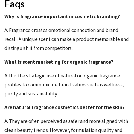
Faqs
Why is fragrance important in cosmetic branding?
A. Fragrance creates emotional connection and brand
recall. A unique scent can make a product memorable and
distinguish it from competitors.
What is scent marketing for organic fragrance?
A. It is the strategic use of natural or organic fragrance
profiles to communicate brand values such as wellness,
purity and sustainability.
Are natural fragrance cosmetics better for the skin?
A. They are often perceived as safer and more aligned with
clean beauty trends. However, formulation quality and