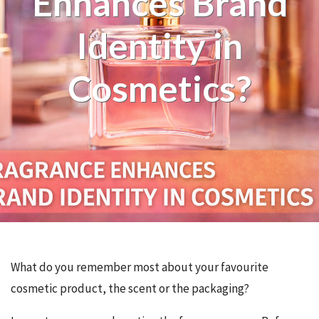
Enhances Brand
Identity in
Cosmetics?
What do you remember most about your favourite
cosmetic product, the scent or the packaging?