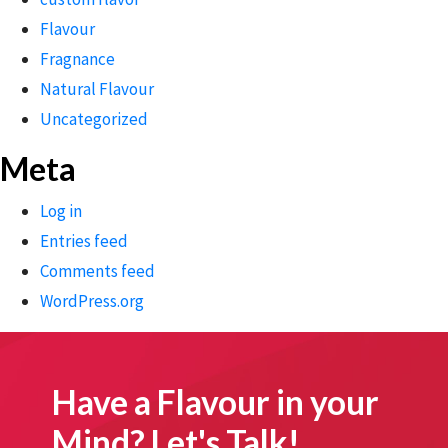
Flavour
Fragnance
Natural Flavour
Uncategorized
Meta
Log in
Entries feed
Comments feed
WordPress.org
Have a Flavour in your
Mind? Let's Talk!