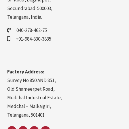
Secundrabad-500003,
Telangana, India.
040-278-462-75
+91-984-830-3835
Factory Address:
Survey No 850 AND 851,
Old Shameerpet Road,
Medchal Industrial Estate,
Medchal – Malkajgiri,
Telangana, 501401