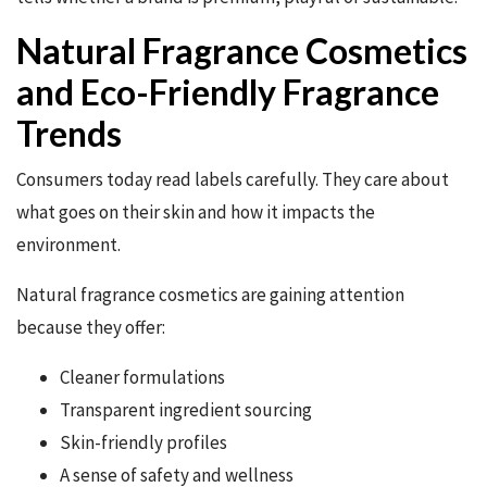
Natural Fragrance Cosmetics
and Eco-Friendly Fragrance
Trends
Consumers today read labels carefully. They care about
what goes on their skin and how it impacts the
environment.
Natural fragrance cosmetics are gaining attention
because they offer:
Cleaner formulations
Transparent ingredient sourcing
Skin-friendly profiles
A sense of safety and wellness