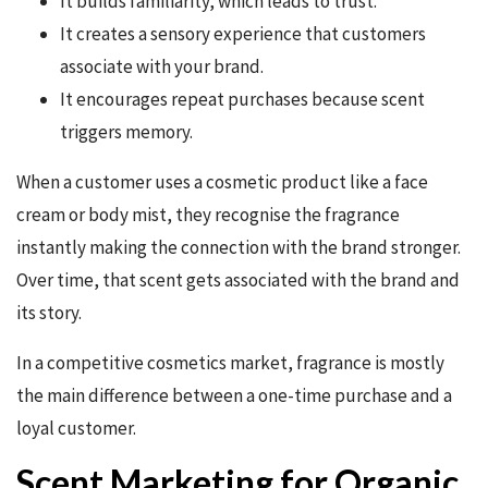
It builds familiarity, which leads to trust.
It creates a sensory experience that customers
associate with your brand.
It encourages repeat purchases because scent
triggers memory.
When a customer uses a cosmetic product like a face
cream or body mist, they recognise the fragrance
instantly making the connection with the brand stronger.
Over time, that scent gets associated with the brand and
its story.
In a competitive cosmetics market, fragrance is mostly
the main difference between a one-time purchase and a
loyal customer.
Scent Marketing for Organic