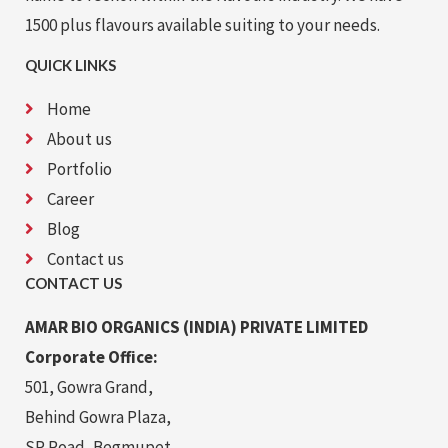
1500 plus flavours available suiting to your needs.
QUICK LINKS
Home
About us
Portfolio
Career
Blog
Contact us
CONTACT US
AMAR BIO ORGANICS (INDIA) PRIVATE LIMITED
Corporate Office:
501, Gowra Grand,
Behind Gowra Plaza,
SP Road, Begmupet,