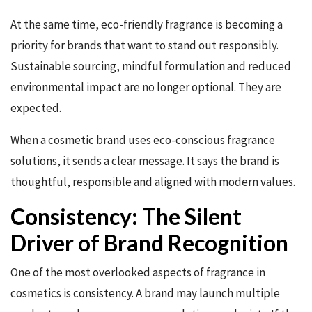
At the same time, eco-friendly fragrance is becoming a
priority for brands that want to stand out responsibly.
Sustainable sourcing, mindful formulation and reduced
environmental impact are no longer optional. They are
expected.
When a cosmetic brand uses eco-conscious fragrance
solutions, it sends a clear message. It says the brand is
thoughtful, responsible and aligned with modern values.
Consistency: The Silent
Driver of Brand Recognition
One of the most overlooked aspects of fragrance in
cosmetics is consistency. A brand may launch multiple