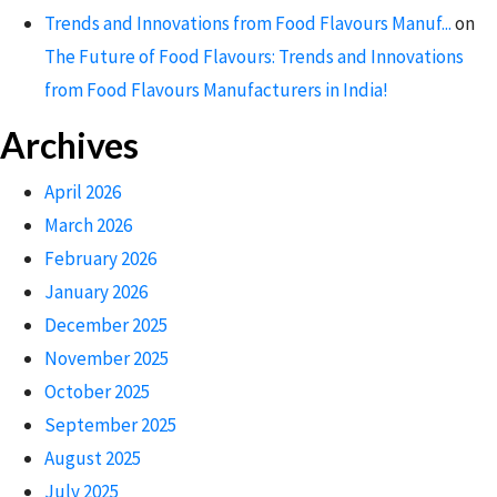
Trends and Innovations from Food Flavours Manuf...
on
The Future of Food Flavours: Trends and Innovations
from Food Flavours Manufacturers in India!
Archives
April 2026
March 2026
February 2026
January 2026
December 2025
November 2025
October 2025
September 2025
August 2025
July 2025