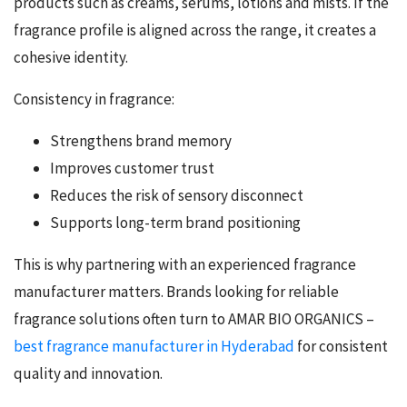
products such as creams, serums, lotions and mists. If the
fragrance profile is aligned across the range, it creates a
cohesive identity.
Consistency in fragrance:
Strengthens brand memory
Improves customer trust
Reduces the risk of sensory disconnect
Supports long-term brand positioning
This is why partnering with an experienced fragrance
manufacturer matters. Brands looking for reliable
fragrance solutions often turn to AMAR BIO ORGANICS –
best fragrance manufacturer in Hyderabad
for consistent
quality and innovation.