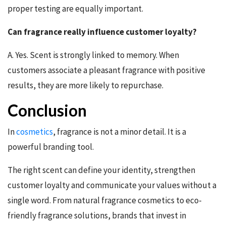
proper testing are equally important.
Can fragrance really influence customer loyalty?
A. Yes. Scent is strongly linked to memory. When
customers associate a pleasant fragrance with positive
results, they are more likely to repurchase.
Conclusion
In
cosmetics
, fragrance is not a minor detail. It is a
powerful branding tool.
The right scent can define your identity, strengthen
customer loyalty and communicate your values without a
single word. From natural fragrance cosmetics to eco-
friendly fragrance solutions, brands that invest in