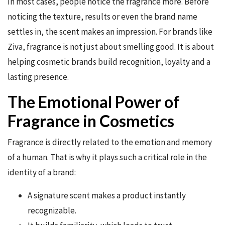
In most cases, people notice the fragrance more. Before
noticing the texture, results or even the brand name
settles in, the scent makes an impression. For brands like
Ziva, fragrance is not just about smelling good. It is about
helping cosmetic brands build recognition, loyalty and a
lasting presence.
The Emotional Power of
Fragrance in Cosmetics
Fragrance is directly related to the emotion and memory
of a human. That is why it plays such a critical role in the
identity of a brand:
A signature scent makes a product instantly
recognizable.