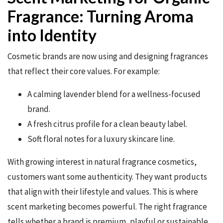
Fragrance: Turning Aroma
into Identity
Cosmetic brands are now using and designing fragrances
that reflect their core values. For example:
A calming lavender blend for a wellness-focused
brand.
A fresh citrus profile for a clean beauty label.
Soft floral notes for a luxury skincare line.
With growing interest in natural fragrance cosmetics,
customers want some authenticity. They want products
that align with their lifestyle and values. This is where
scent marketing becomes powerful. The right fragrance
tells whether a brand is premium, playful or sustainable.