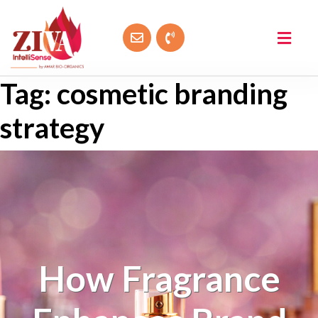
Tag:
cosmetic branding
strategy
How Fragrance