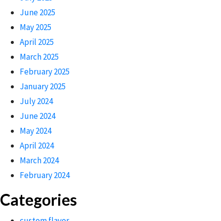
June 2025
May 2025
April 2025
March 2025
February 2025
January 2025
July 2024
June 2024
May 2024
April 2024
March 2024
February 2024
Categories
custom flavor