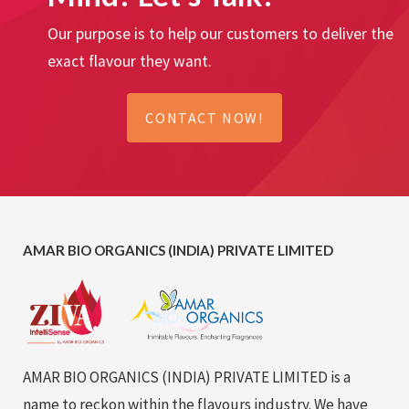
Our purpose is to help our customers to deliver the
exact flavour they want.
CONTACT NOW!
AMAR BIO ORGANICS (INDIA) PRIVATE LIMITED
AMAR BIO ORGANICS (INDIA) PRIVATE LIMITED is a
name to reckon within the flavours industry. We have