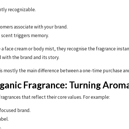
ntly recognizable.
tomers associate with your brand.
 scent triggers memory.
a face cream or body mist, they recognise the fragrance insta
 with the brand and its story.
is mostly the main difference between a one-time purchase and
ganic Fragrance: Turning Aroma
agrances that reflect their core values. For example:
-focused brand.
abel.
.