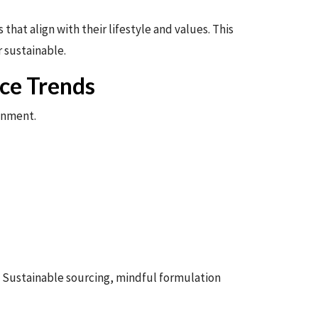
hat align with their lifestyle and values. This
 sustainable.
ce Trends
ronment.
y. Sustainable sourcing, mindful formulation