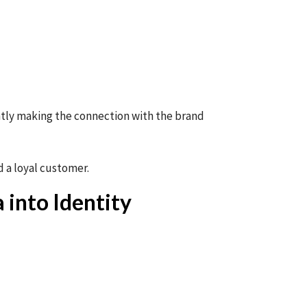
ntly making the connection with the brand
 a loyal customer.
 into Identity