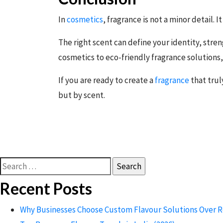
In
cosmetics
, fragrance is not a minor detail. I
The right scent can define your identity, str
cosmetics to eco-friendly fragrance solutions,
If you are ready to create a
fragrance
that trul
but by scent.
Search
for:
Recent Posts
Why Businesses Choose Custom Flavour Solutions Over