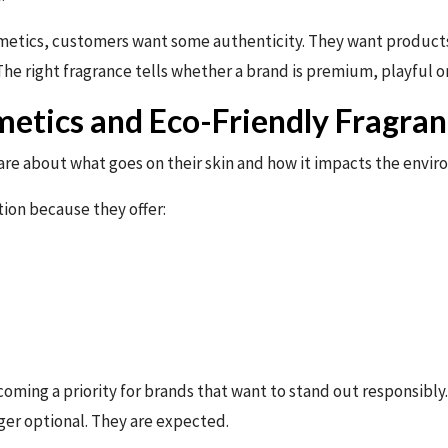
metics, customers want some authenticity. They want products t
e right fragrance tells whether a brand is premium, playful or
etics and Eco-Friendly Fragran
are about what goes on their skin and how it impacts the envi
tion because they offer:
coming a priority for brands that want to stand out responsibl
er optional. They are expected.