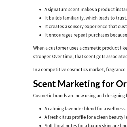
A signature scent makes a product insta
It builds familiarity, which leads to trust.
It creates a sensory experience that cus
It encourages repeat purchases because
When a customer uses a cosmetic product like 
stronger. Over time, that scent gets associated
In a competitive cosmetics market, fragrance 
Scent Marketing for Or
Cosmetic brands are now using and designing fr
A calming lavender blend for a wellness
A fresh citrus profile for a clean beauty l
Soft floral notes for a luxury skincare line