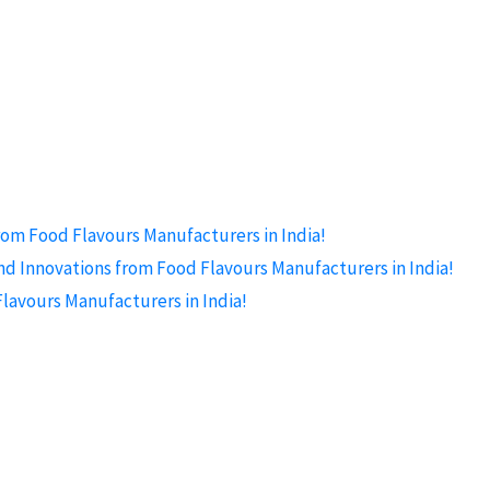
rom Food Flavours Manufacturers in India!
nd Innovations from Food Flavours Manufacturers in India!
lavours Manufacturers in India!