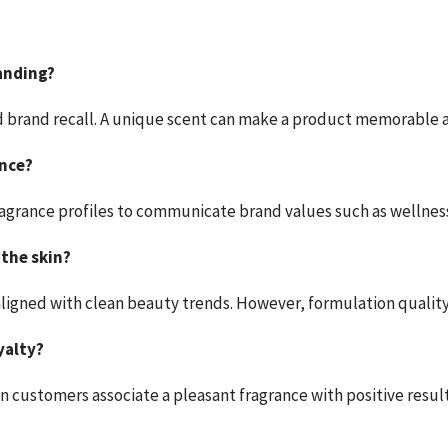
anding?
d brand recall. A unique scent can make a product memorable a
ance?
c fragrance profiles to communicate brand values such as wellness
 the skin?
 aligned with clean beauty trends. However, formulation qualit
yalty?
en customers associate a pleasant fragrance with positive result