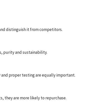
nd distinguish it from competitors.
, purity and sustainability.
y and proper testing are equally important.
s, they are more likely to repurchase.