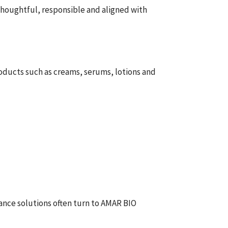
 thoughtful, responsible and aligned with
roducts such as creams, serums, lotions and
rance solutions often turn to AMAR BIO