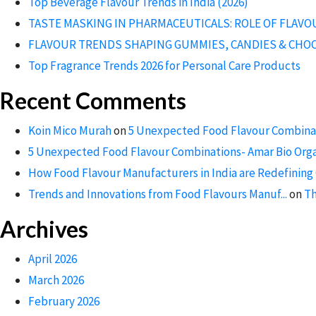
Top Beverage Flavour Trends in India (2026)
TASTE MASKING IN PHARMACEUTICALS: ROLE OF FLAV
FLAVOUR TRENDS SHAPING GUMMIES, CANDIES & CHO
Top Fragrance Trends 2026 for Personal Care Products
Recent Comments
Koin Mico Murah
on
5 Unexpected Food Flavour Combinat
5 Unexpected Food Flavour Combinations- Amar Bio Org
How Food Flavour Manufacturers in India are Redefining 
Trends and Innovations from Food Flavours Manuf...
on
Th
Archives
April 2026
March 2026
February 2026