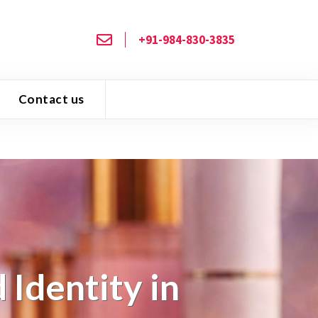
+91-984-830-3835
Contact us
Identity in