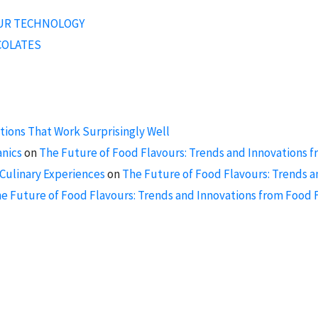
OUR TECHNOLOGY
COLATES
ions That Work Surprisingly Well
anics
on
The Future of Food Flavours: Trends and Innovations f
Culinary Experiences
on
The Future of Food Flavours: Trends a
e Future of Food Flavours: Trends and Innovations from Food F