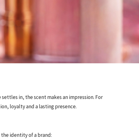
 settles in, the scent makes an impression. For
ion, loyalty and a lasting presence.
 the identity of a brand: