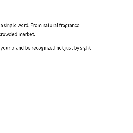
a single word. From natural fragrance
a crowded market.
 your brand be recognized not just by sight