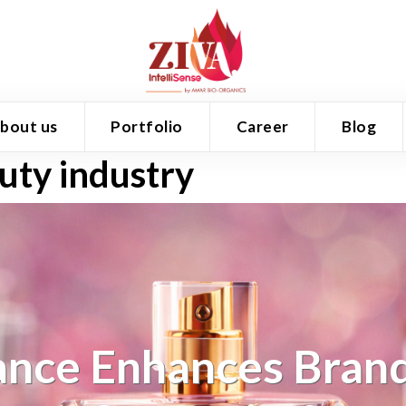
bout us
Portfolio
Career
Blog
auty industry
nce Enhances Brand 