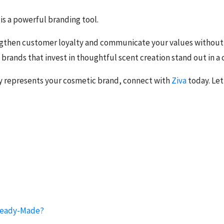
t is a powerful branding tool.
engthen customer loyalty and communicate your values without 
 brands that invest in thoughtful scent creation stand out in 
y represents your cosmetic brand, connect with
Ziva
today. Let
 Ready-Made?