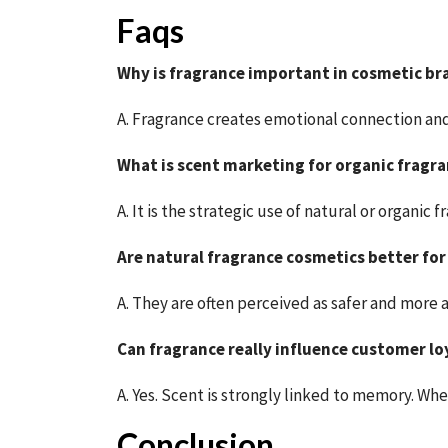
Faqs
Why is fragrance important in cosmetic br
A. Fragrance creates emotional connection an
What is scent marketing for organic fragr
A. It is the strategic use of natural or organi
Are natural fragrance cosmetics better for
A. They are often perceived as safer and more
Can fragrance really influence customer lo
A. Yes. Scent is strongly linked to memory. Wh
Conclusion