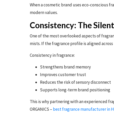
When a cosmetic brand uses eco-conscious fragr
modern values.
Consistency: The Silen
One of the most overlooked aspects of fragran
mists. If the fragrance profile is aligned across
Consistency in fragrance:
Strengthens brand memory
Improves customer trust
Reduces the risk of sensory disconnect
Supports long-term brand positioning
This is why partnering with an experienced fr
ORGANICS –
best fragrance manufacturer in 