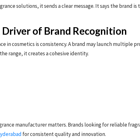
ance solutions, it sends a clear message. It says the brand is
t Driver of Brand Recognition
ce in cosmetics is consistency. A brand may launch multiple p
 the range, it creates a cohesive identity.
agrance manufacturer matters. Brands looking for reliable frag
Hyderabad
for consistent quality and innovation.