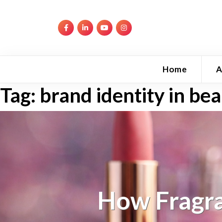
Home
A
Tag:
brand identity in be
How Fragra