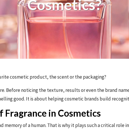
Cosmetics?
ite cosmetic product, the scent or the packaging?
e. Before noticing the texture, results or even the brand name
melling good. It is about helping cosmetic brands build recognit
f Fragrance in Cosmetics
d memory of a human. That is why it plays such a critical role in