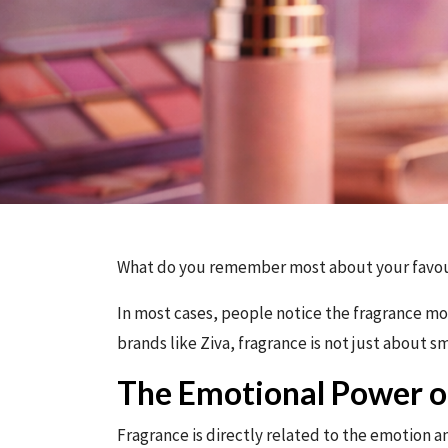
What do you remember most about your favour
In most cases, people notice the fragrance mor
brands like Ziva, fragrance is not just about s
The Emotional Power o
Fragrance is directly related to the emotion an