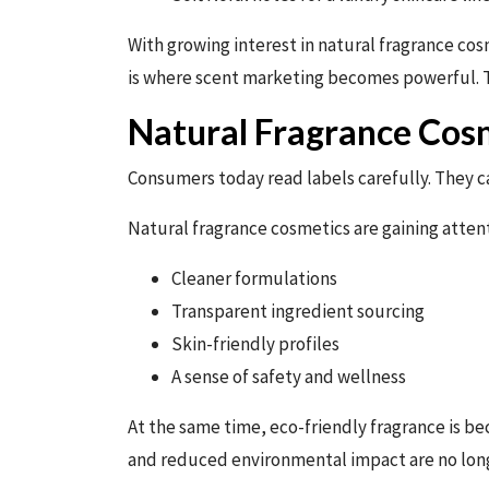
With growing interest in natural fragrance cos
is where scent marketing becomes powerful. Th
Natural Fragrance Cosm
Consumers today read labels carefully. They c
Natural fragrance cosmetics are gaining atten
Cleaner formulations
Transparent ingredient sourcing
Skin-friendly profiles
A sense of safety and wellness
At the same time, eco-friendly fragrance is be
and reduced environmental impact are no long