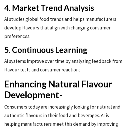
4. Market Trend Analysis
AI studies global food trends and helps manufacturers
develop flavours that align with changing consumer
preferences.
5. Continuous Learning
AI systems improve over time by analyzing feedback from
flavour tests and consumer reactions.
Enhancing Natural Flavour
Development-
Consumers today are increasingly looking for natural and
authentic flavours in their food and beverages. AI is
helping manufacturers meet this demand by improving