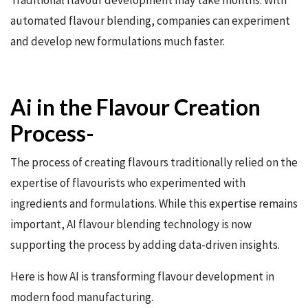
Traditional flavour development may take months. With
automated flavour blending, companies can experiment
and develop new formulations much faster.
Ai in the Flavour Creation
Process-
The process of creating flavours traditionally relied on the
expertise of flavourists who experimented with
ingredients and formulations. While this expertise remains
important, AI flavour blending technology is now
supporting the process by adding data-driven insights.
Here is how AI is transforming flavour development in
modern food manufacturing.