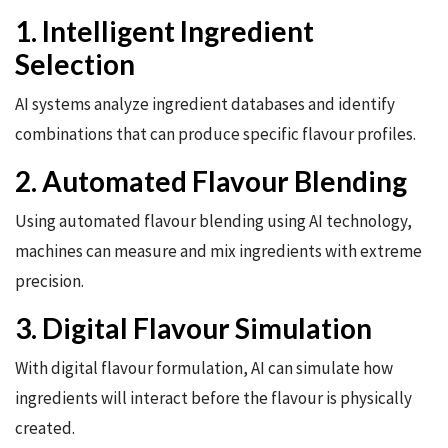
1. Intelligent Ingredient
Selection
AI systems analyze ingredient databases and identify
combinations that can produce specific flavour profiles.
2. Automated Flavour Blending
Using automated flavour blending using AI technology,
machines can measure and mix ingredients with extreme
precision.
3. Digital Flavour Simulation
With digital flavour formulation, AI can simulate how
ingredients will interact before the flavour is physically
created.