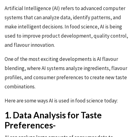
Artificial Intelligence (AI) refers to advanced computer
systems that can analyze data, identify patterns, and
make intelligent decisions. In food science, AI is being
used to improve product development, quality control,
and flavour innovation.
One of the most exciting developments is AI flavour
blending, where AI systems analyze ingredients, flavour
profiles, and consumer preferences to create new taste
combinations.
Here are some ways AI is used in food science today:
1. Data Analysis for Taste
Preferences-