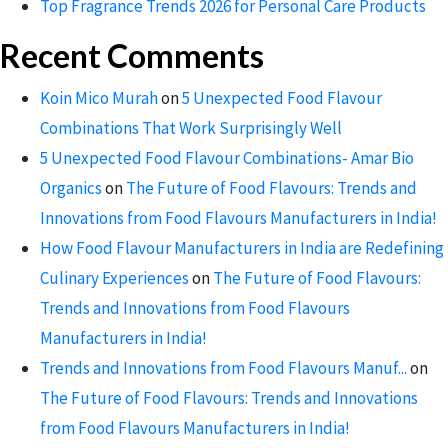
Top Fragrance Trends 2026 for Personal Care Products
Recent Comments
Koin Mico Murah
on
5 Unexpected Food Flavour
Combinations That Work Surprisingly Well
5 Unexpected Food Flavour Combinations- Amar Bio
Organics
on
The Future of Food Flavours: Trends and
Innovations from Food Flavours Manufacturers in India!
How Food Flavour Manufacturers in India are Redefining
Culinary Experiences
on
The Future of Food Flavours:
Trends and Innovations from Food Flavours
Manufacturers in India!
Trends and Innovations from Food Flavours Manuf...
on
The Future of Food Flavours: Trends and Innovations
from Food Flavours Manufacturers in India!