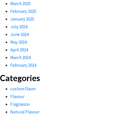
March 2025
February 2025
January 2025
July 2024
June 2024
May 2024
April 2024
March 2024
February 2024
Categories
custom flavor
Flavour
Fragnance
Natural Flavour