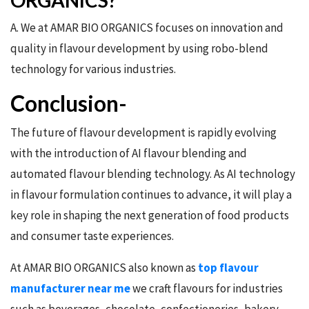
ORGANICS?
A. We at AMAR BIO ORGANICS focuses on innovation and
quality in flavour development by using robo-blend
technology for various industries.
Conclusion-
The future of flavour development is rapidly evolving
with the introduction of AI flavour blending and
automated flavour blending technology. As AI technology
in flavour formulation continues to advance, it will play a
key role in shaping the next generation of food products
and consumer taste experiences.
At AMAR BIO ORGANICS also known as
top flavour
manufacturer near me
we craft flavours for industries