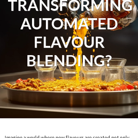
TRANSFORMING
AUTOMATED
FLAVOUR
BLENDING?
Imagine a world where new flavours are created not only