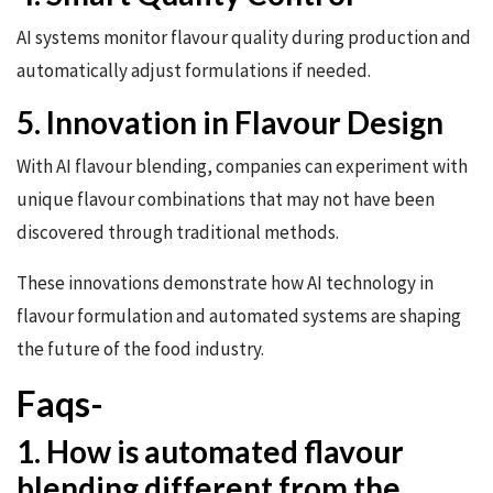
AI systems monitor flavour quality during production and
automatically adjust formulations if needed.
5. Innovation in Flavour Design
With AI flavour blending, companies can experiment with
unique flavour combinations that may not have been
discovered through traditional methods.
These innovations demonstrate how AI technology in
flavour formulation and automated systems are shaping
the future of the food industry.
Faqs-
1. How is automated flavour
blending different from the