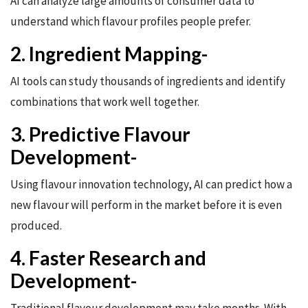
AI can analyze large amounts of consumer data to
understand which flavour profiles people prefer.
2. Ingredient Mapping-
AI tools can study thousands of ingredients and identify
combinations that work well together.
3. Predictive Flavour
Development-
Using flavour innovation technology, AI can predict how a
new flavour will perform in the market before it is even
produced.
4. Faster Research and
Development-