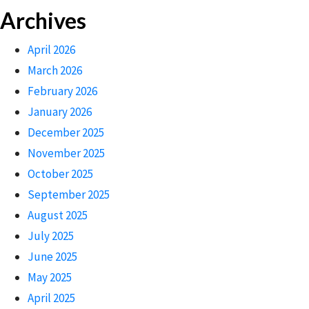
Archives
April 2026
March 2026
February 2026
January 2026
December 2025
November 2025
October 2025
September 2025
August 2025
July 2025
June 2025
May 2025
April 2025