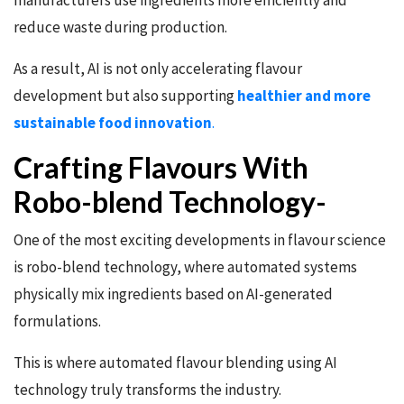
manufacturers use ingredients more efficiently and
reduce waste during production.
As a result, AI is not only accelerating flavour
development but also supporting
healthier and more
sustainable food innovation
.
Crafting Flavours With
Robo-blend Technology-
One of the most exciting developments in flavour science
is robo-blend technology, where automated systems
physically mix ingredients based on AI-generated
formulations.
This is where automated flavour blending using AI
technology truly transforms the industry.