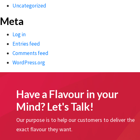
Uncategorized
Meta
Log in
Entries feed
Comments feed
WordPress.org
Have a Flavour in your
Mind? Let's Talk!
Our purpose is to help our customers to deliver the
exact flavour they want.