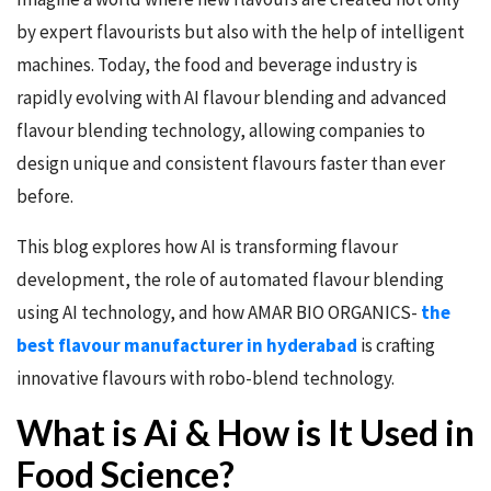
by expert flavourists but also with the help of intelligent
machines. Today, the food and beverage industry is
rapidly evolving with AI flavour blending and advanced
flavour blending technology, allowing companies to
design unique and consistent flavours faster than ever
before.
This blog explores how AI is transforming flavour
development, the role of automated flavour blending
using AI technology, and how AMAR BIO ORGANICS-
the
best flavour manufacturer in hyderabad
is crafting
innovative flavours with robo-blend technology.
What is Ai & How is It Used in
Food Science?