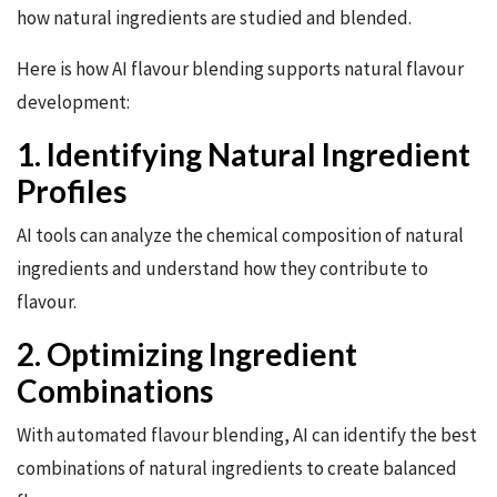
how natural ingredients are studied and blended.
Here is how AI flavour blending supports natural flavour
development:
1. Identifying Natural Ingredient
Profiles
AI tools can analyze the chemical composition of natural
ingredients and understand how they contribute to
flavour.
2. Optimizing Ingredient
Combinations
With automated flavour blending, AI can identify the best
combinations of natural ingredients to create balanced