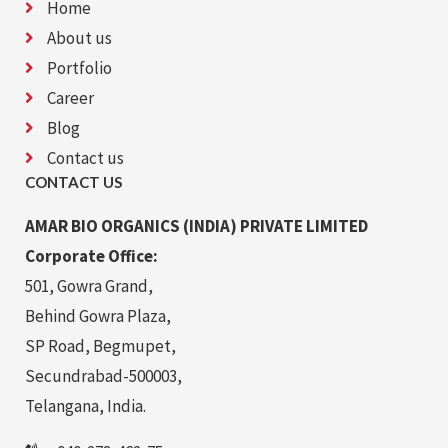
Home
About us
Portfolio
Career
Blog
Contact us
CONTACT US
AMAR BIO ORGANICS (INDIA) PRIVATE LIMITED
Corporate Office:
501, Gowra Grand,
Behind Gowra Plaza,
SP Road, Begmupet,
Secundrabad-500003,
Telangana, India.