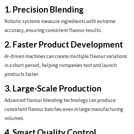
1. Precision Blending
Robotic systems measure ingredients with extreme
accuracy, ensuring consistent flavour results.
2. Faster Product Development
AI-driven machines can create multiple flavour variations
in a short period, helping companies test and launch
products faster.
3. Large-Scale Production
Advanced flavour blending technology can produce
consistent flavour batches even in large manufacturing
volumes.
4. Smart Quality Control