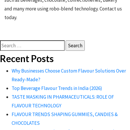
such as beverages, chocolate, confectioneries, bakery
and many more using robo-blend technology. Contact us
today.
Search
for:
Recent Posts
Why Businesses Choose Custom Flavour Solutions Over
Ready-Made?
Top Beverage Flavour Trends in India (2026)
TASTE MASKING IN PHARMACEUTICALS: ROLE OF
FLAVOUR TECHNOLOGY
FLAVOUR TRENDS SHAPING GUMMIES, CANDIES &
CHOCOLATES