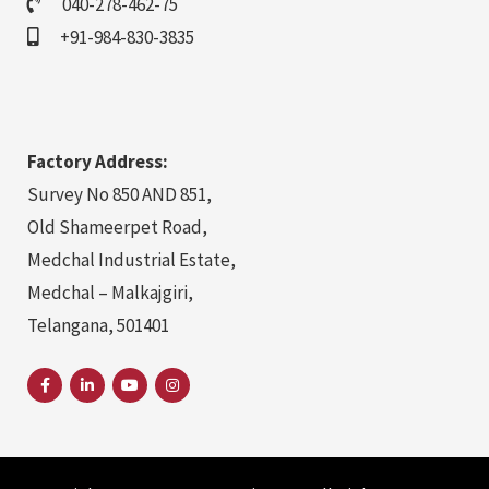
040-278-462-75
+91-984-830-3835
Factory Address:
Survey No 850 AND 851,
Old Shameerpet Road,
Medchal Industrial Estate,
Medchal – Malkajgiri,
Telangana, 501401