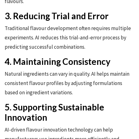
flavours.
3. Reducing Trial and Error
Traditional flavour development often requires multiple
experiments. AI reduces this trial-and-error process by
predicting successful combinations.
4. Maintaining Consistency
Natural ingredients can vary in quality. AI helps maintain
consistent flavour profiles by adjusting formulations
based on ingredient variations.
5. Supporting Sustainable
Innovation
AI-driven flavour innovation technology can help