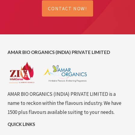
CONTACT NOW!
AMAR BIO ORGANICS (INDIA) PRIVATE LIMITED
AMAR BIO ORGANICS (INDIA) PRIVATE LIMITED is a
name to reckon within the flavours industry. We have
1500 plus flavours available suiting to your needs.
QUICK LINKS