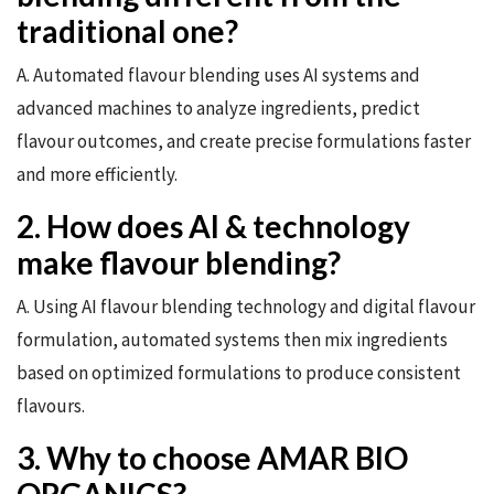
traditional one?
A. Automated flavour blending uses AI systems and
advanced machines to analyze ingredients, predict
flavour outcomes, and create precise formulations faster
and more efficiently.
2. How does AI & technology
make flavour blending?
A. Using AI flavour blending technology and digital flavour
formulation, automated systems then mix ingredients
based on optimized formulations to produce consistent
flavours.
3. Why to choose AMAR BIO