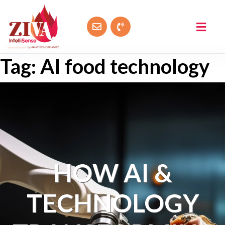
Tag:
AI food technology
HOW AI &
TECHNOLOGY