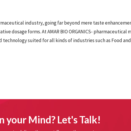
armaceutical industry, going far beyond mere taste enhancemen
vative dosage forms. At AMAR BIO ORGANICS-
pharmaceutical m
 technology suited for all kinds of industries such as Food an
n your Mind? Let's Talk!