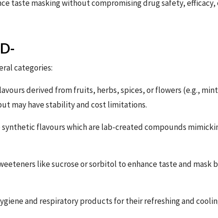
e taste masking without compromising drug safety, efficacy, or
ED-
eral categories:
lavours derived from fruits, herbs, spices, or flowers (e.g., mint
t may have stability and cost limitations.
 synthetic flavours which are lab-created compounds mimicking
eeteners like sucrose or sorbitol to enhance taste and mask b
ygiene and respiratory products for their refreshing and coolin