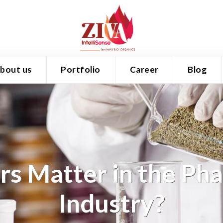
bout us
Portfolio
Career
Blog
s Matter in the Ph
Industry?