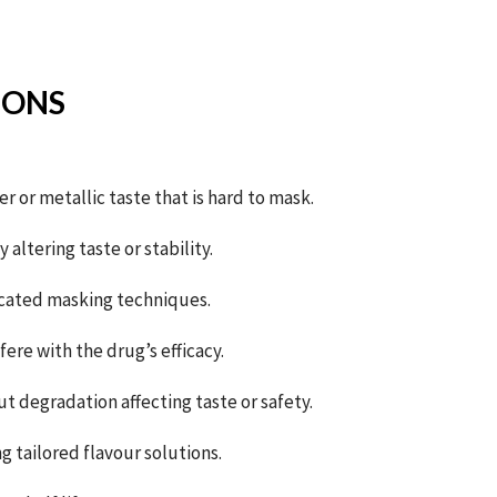
IONS
er or metallic taste that is hard to mask.
altering taste or stability.
icated masking techniques.
ere with the drug’s efficacy.
t degradation affecting taste or safety.
 tailored flavour solutions.