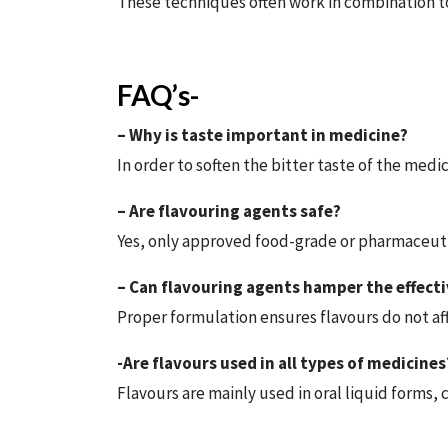
These techniques often work in combination 
FAQ’s-
– Why is taste important in medicine?
In order to soften the bitter taste of the med
– Are flavouring agents safe?
Yes, only approved food-grade or pharmaceutic
– Can flavouring agents hamper the effecti
Proper formulation ensures flavours do not af
-Are flavours used in all types of medicines
Flavours are mainly used in oral liquid forms, 