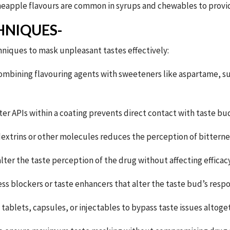
eapple flavours are common in syrups and chewables to provide
HNIQUES-
niques to mask unpleasant tastes effectively:
combining flavouring agents with sweeteners like aspartame, su
er APIs within a coating prevents direct contact with taste bud
extrins or other molecules reduces the perception of bitterne
lter the taste perception of the drug without affecting efficacy
ss blockers or taste enhancers that alter the taste bud’s res
tablets, capsules, or injectables to bypass taste issues altoge