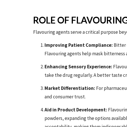
ROLE OF FLAVOURIN
Flavouring agents serve a critical purpose bey
Improving Patient Compliance:
Bitter 
Flavouring agents help mask bitterness
Enhancing Sensory Experience:
Flavour
take the drug regularly. A better taste c
Market Differentiation:
For pharmaceut
and consumer trust.
Aid in Product Development:
Flavourin
powders, expanding the options available
acceptability, making them indispensab