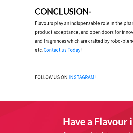
CONCLUSION-
Flavours play an indispensable role in the ph
product acceptance, and open doors for inno
and fragrances which are crafted by robo-blend
etc.
Contact us Today
!
FOLLOW US ON
INSTAGRAM
!
Have a Flavour i