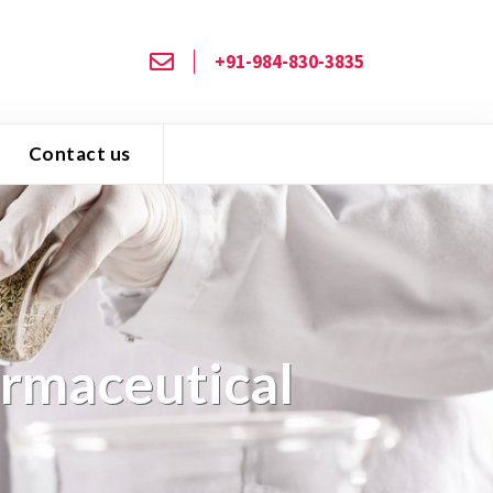
+91-984-830-3835
Contact us
armaceutical