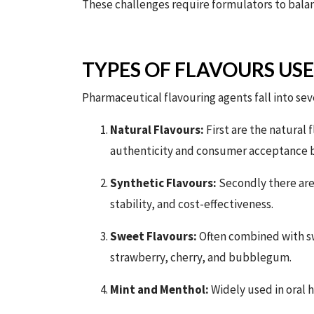
These challenges require formulators to balanc
TYPES OF FLAVOURS US
Pharmaceutical flavouring agents fall into sev
Natural Flavours:
First are the natural f
authenticity and consumer acceptance bu
Synthetic Flavours:
Secondly there are
stability, and cost-effectiveness.
Sweet Flavours:
Often combined with sw
strawberry, cherry, and bubblegum.
Mint and Menthol:
Widely used in oral h