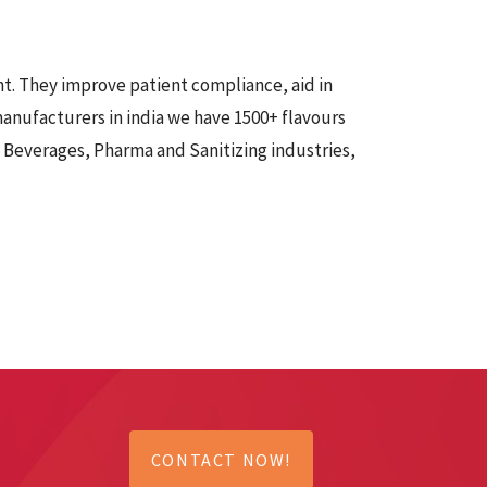
t. They improve patient compliance, aid in
anufacturers in india
we have 1500+ flavours
d Beverages, Pharma and Sanitizing industries,
CONTACT NOW!