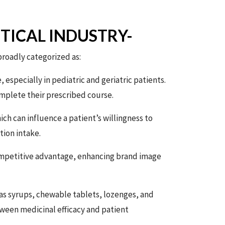
TICAL INDUSTRY-
broadly categorized as:
especially in pediatric and geriatric patients.
mplete their prescribed course.
ich can influence a patient’s willingness to
tion intake.
ompetitive advantage, enhancing brand image
as syrups, chewable tablets, lozenges, and
tween medicinal efficacy and patient