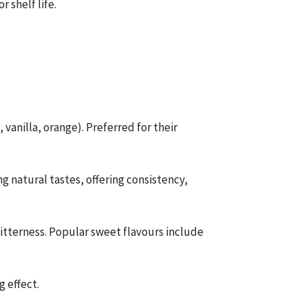
 shelf life.
, vanilla, orange). Preferred for their
 natural tastes, offering consistency,
itterness. Popular sweet flavours include
g effect.