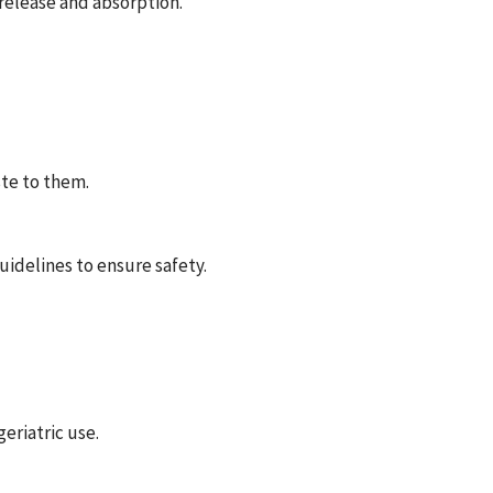
elease and absorption.
ste to them.
idelines to ensure safety.
eriatric use.