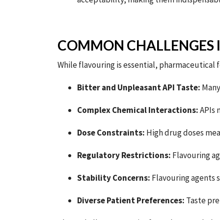
COMMON CHALLENGES 
While flavouring is essential, pharmaceutical
Bitter and Unpleasant API Taste:
Man
Complex Chemical Interactions:
APIs m
Dose Constraints:
High drug doses mean
Regulatory Restrictions:
Flavouring ag
Stability Concerns:
Flavouring agents s
Diverse Patient Preferences:
Taste pre