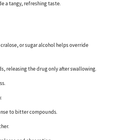
 a tangy, refreshing taste.
cralose, or sugar alcohol helps override
s, releasing the drug only after swallowing.
ss.
.
ponse to bitter compounds.
ther.