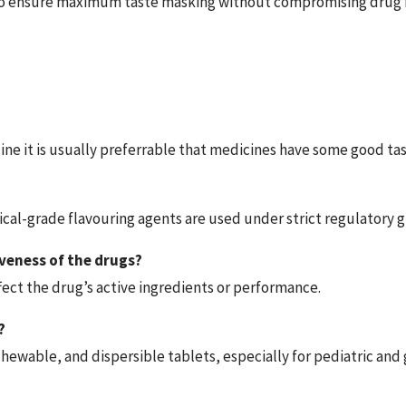
to ensure maximum taste masking without compromising drug r
icine it is usually preferrable that medicines have some good ta
al-grade flavouring agents are used under strict regulatory gu
veness of the drugs?
fect the drug’s active ingredients or performance.
?
chewable, and dispersible tablets, especially for pediatric and g