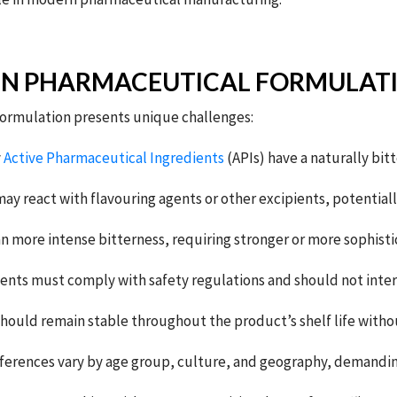
IN PHARMACEUTICAL FORMULAT
 formulation presents unique challenges:
y
Active Pharmaceutical Ingredients
(APIs) have a naturally bitt
ay react with flavouring agents or other excipients, potentially 
 more intense bitterness, requiring stronger or more sophist
ents must comply with safety regulations and should not interf
hould remain stable throughout the product’s shelf life withou
ferences vary by age group, culture, and geography, demanding