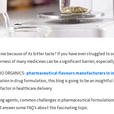
ine because of its bitter taste? If you have ever struggled to sw
rness of many medicines can be a significant barrier, especially
 BIO ORGANICS-
pharmaceutical flavours manufacturers in i
tion in drug formulation, this blog is going to be an insightful
 factor in healthcare delivery.
ouring agents, common challenges in pharmaceutical formulations
 answer some FAQ’s about this fascinating topic.