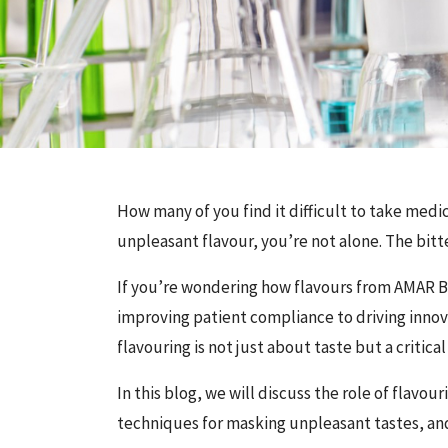
How many of you find it difficult to take medic
unpleasant flavour, you’re not alone. The bitte
If you’re wondering how flavours from AMAR
improving patient compliance to driving innova
flavouring is not just about taste but a critical
In this blog, we will discuss the role of flav
techniques for masking unpleasant tastes, and