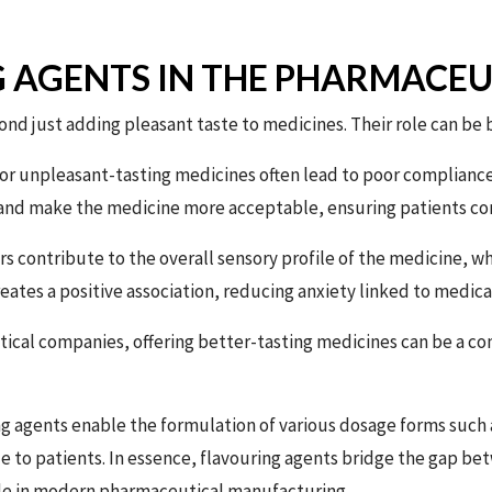
G AGENTS IN THE PHARMACEU
ond just adding pleasant taste to medicines. Their role can be 
or unpleasant-tasting medicines often lead to poor compliance, 
 and make the medicine more acceptable, ensuring patients co
s contribute to the overall sensory profile of the medicine, wh
reates a positive association, reducing anxiety linked to medica
ical companies, offering better-tasting medicines can be a c
g agents enable the formulation of various dosage forms such 
 to patients. In essence, flavouring agents bridge the gap be
le in modern pharmaceutical manufacturing.