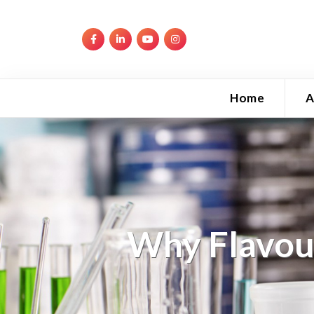
Home
A
Why Flavour