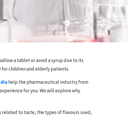
allow a tablet or avoid a syrup due to its
 for children and elderly patients.
ndia
help the pharmaceutical industry from
 experience for you. We will explore why
 related to taste, the types of flavours used,