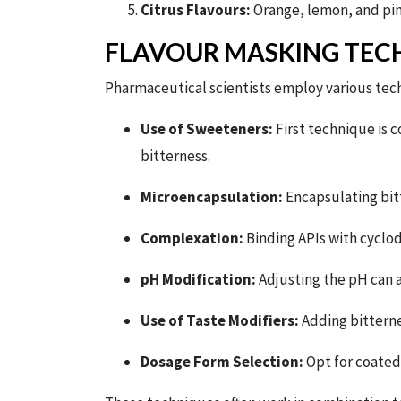
Citrus Flavours:
Orange, lemon, and pin
FLAVOUR MASKING TEC
Pharmaceutical scientists employ various tech
Use of Sweeteners:
First technique is 
bitterness.
Microencapsulation:
Encapsulating bitt
Complexation:
Binding APIs with cyclod
pH Modification:
Adjusting the pH can a
Use of Taste Modifiers:
Adding bitterne
Dosage Form Selection:
Opt for coated 